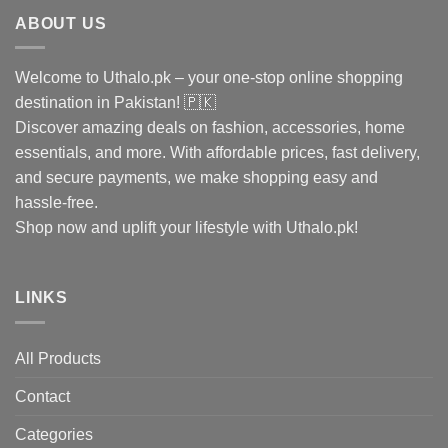
ABOUT US
Welcome to Uthalo.pk – your one-stop online shopping
destination in Pakistan! 🇵🇰
Discover amazing deals on fashion, accessories, home
essentials, and more. With affordable prices, fast delivery,
and secure payments, we make shopping easy and
hassle-free.
Shop now and uplift your lifestyle with Uthalo.pk!
LINKS
All Products
Contact
Categories