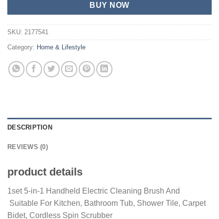
BUY NOW
SKU:
2177541
Category:
Home & Lifestyle
DESCRIPTION
REVIEWS (0)
product details
1set 5-in-1 Handheld Electric Cleaning Brush And
Suitable For Kitchen, Bathroom Tub, Shower Tile, Carpet
Bidet, Cordless Spin Scrubber