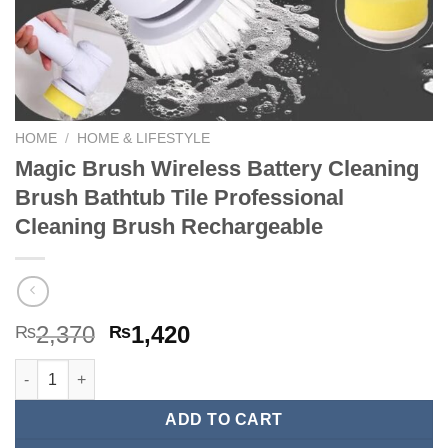
HOME
/
HOME & LIFESTYLE
Magic Brush Wireless Battery Cleaning
Brush Bathtub Tile Professional
Cleaning Brush Rechargeable
Original
Current
2,370
1,420
₨
₨
price
price
Magic Brush Wireless Battery Cleaning Brush Bathtub Tile Pro
was:
is:
₨2,370.
₨1,420.
ADD TO CART