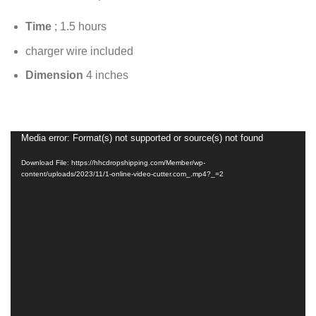
Time
; 1.5 hours
charger wire included
Dimension
4 inches
Media error: Format(s) not supported or source(s) not found
Video
Player
Download File: https://hhcdropshipping.com/Member/wp-
content/uploads/2023/11/1-online-video-cutter.com_.mp4?_=2