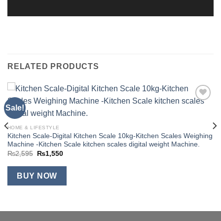
RELATED PRODUCTS
Sale!
Add to
wishlist
HOME & LIFESTYLE
Kitchen Scale-Digital Kitchen Scale 10kg-Kitchen Scales Weighing
Machine -Kitchen Scale kitchen scales digital weight Machine.
Original
Current
₨
2,595
₨
1,550
price
price
was:
is:
₨2,595.
₨1,550.
BUY NOW