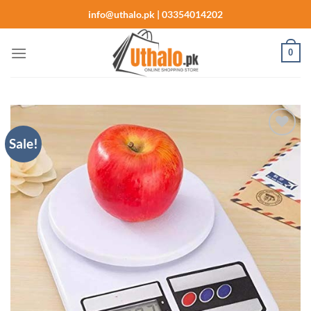
Skip
info@uthalo.pk | 03354014202
to
content
0
Sale!
Add to
wishlist