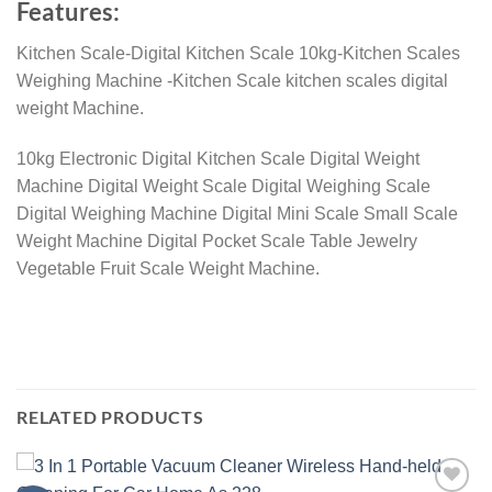
Features:
Kitchen Scale-Digital Kitchen Scale 10kg-Kitchen Scales
Weighing Machine -Kitchen Scale kitchen scales digital
weight Machine.
10kg Electronic Digital Kitchen Scale Digital Weight
Machine Digital Weight Scale Digital Weighing Scale
Digital Weighing Machine Digital Mini Scale Small Scale
Weight Machine Digital Pocket Scale Table Jewelry
Vegetable Fruit Scale Weight Machine.
RELATED PRODUCTS