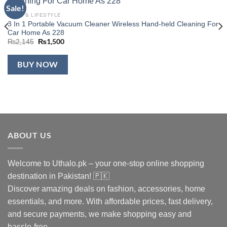
Sale!
Add to
wishlist
HOME & LIFESTYLE
3 In 1 Portable Vacuum Cleaner Wireless Hand-held Cleaning For
Car Home As 228
Original
₨
1,500
Current
₨
2,145
price
price
was:
is:
₨2,145.
₨1,500.
BUY NOW
ABOUT US
Welcome to Uthalo.pk – your one-stop online shopping
destination in Pakistan! 🇵🇰
Discover amazing deals on fashion, accessories, home
essentials, and more. With affordable prices, fast delivery,
and secure payments, we make shopping easy and
hassle-free.