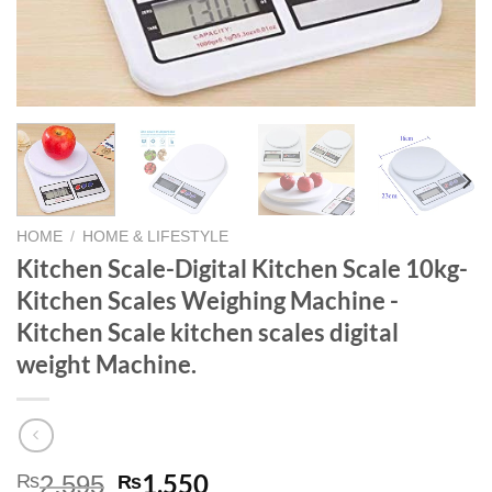
HOME
/
HOME & LIFESTYLE
Kitchen Scale-Digital Kitchen Scale 10kg-
Kitchen Scales Weighing Machine -
Kitchen Scale kitchen scales digital
weight Machine.
Original
Current
1,550
₨
₨
2,595