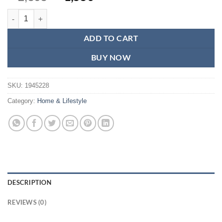
price
price
Kitchen Scale-Digital Kitchen Scale 10kg-Kitchen Scales Weighing Mac
was:
is:
₨2,595.
₨1,550.
ADD TO CART
BUY NOW
SKU:
1945228
Category:
Home & Lifestyle
DESCRIPTION
REVIEWS (0)