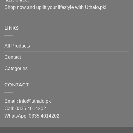
Shop now and uplift your lifestyle with Uthalo.pk!
LINKS
All Products
Contact
Categories
CONTACT
Email:
info@uthalo.pk
Call:
0335 4014202
WhatsApp:
0335 4014202