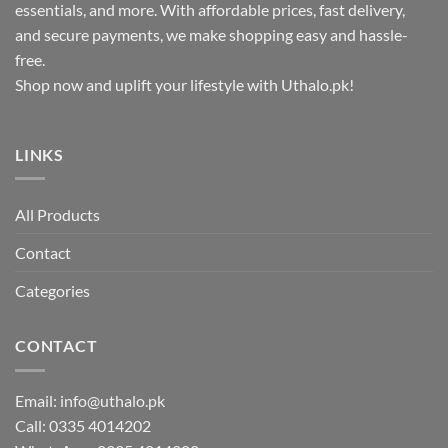
essentials, and more. With affordable prices, fast delivery,
and secure payments, we make shopping easy and hassle-
free.
Shop now and uplift your lifestyle with Uthalo.pk!
LINKS
All Products
Contact
Categories
CONTACT
Email:
info@uthalo.pk
Call:
0335 4014202