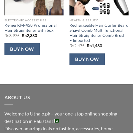
ELECTRONIC ACCESSORIES
HEALTH & BEAUTY
Kemei KM-458 Professional
Rechargeable Hair Curler Beard
Hair Straightener with box
Shawl Comb Multi functional
Hair Straightener Comb Brush
Original
Current
₨
3,975
₨
2,380
price
price
– Imported
was:
is:
Original
Current
₨
2,475
₨
1,480
₨3,975.
₨2,380.
BUY NOW
price
price
was:
is:
₨2,475.
₨1,480.
BUY NOW
ABOUT US
Welcome to Uthalo.pk – your one-stop online shopping
destination in Pakistan!
Discover amazing deals on fashion, accessories, home