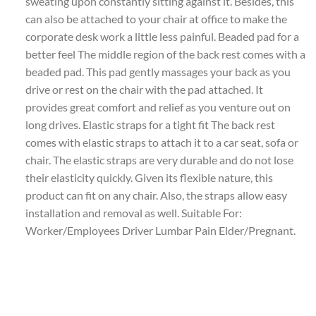
sweating upon constantly sitting against it. Besides, this
can also be attached to your chair at office to make the
corporate desk work a little less painful. Beaded pad for a
better feel The middle region of the back rest comes with a
beaded pad. This pad gently massages your back as you
drive or rest on the chair with the pad attached. It
provides great comfort and relief as you venture out on
long drives. Elastic straps for a tight fit The back rest
comes with elastic straps to attach it to a car seat, sofa or
chair. The elastic straps are very durable and do not lose
their elasticity quickly. Given its flexible nature, this
product can fit on any chair. Also, the straps allow easy
installation and removal as well. Suitable For:
Worker/Employees Driver Lumbar Pain Elder/Pregnant.