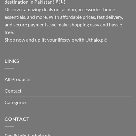
destination in Pakistan! 🇵🇰
Discover amazing deals on fashion, accessories, home
essentials, and more. With affordable prices, fast delivery,
and secure payments, we make shopping easy and hassle-
free.
Shop now and uplift your lifestyle with Uthalo.pk!
LINKS
All Products
Contact
Categories
CONTACT
Email:
info@uthalo.pk