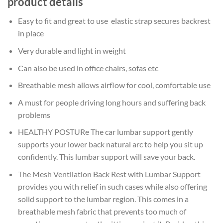
product details
Easy to fit and great to use elastic strap secures backrest
in place
Very durable and light in weight
Can also be used in office chairs, sofas etc
Breathable mesh allows airflow for cool, comfortable use
A must for people driving long hours and suffering back
problems
HEALTHY POSTURe The car lumbar support gently
supports your lower back natural arc to help you sit up
confidently. This lumbar support will save your back.
The Mesh Ventilation Back Rest with Lumbar Support
provides you with relief in such cases while also offering
solid support to the lumbar region. This comes in a
breathable mesh fabric that prevents too much of