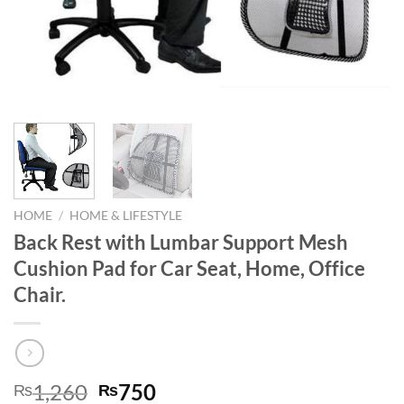
HOME
/
HOME & LIFESTYLE
Back Rest with Lumbar Support Mesh
Cushion Pad for Car Seat, Home, Office
Chair.
Original
Current
1,260
750
₨
₨