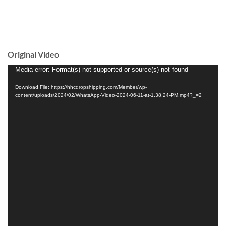
Original Video
Video
Media error: Format(s) not supported or source(s) not found
Player
Download File: https://hhcdropshipping.com/Member/wp-
content/uploads/2024/02/WhatsApp-Video-2024-06-11-at-1.38.24-PM.mp4?_=2