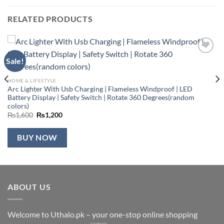
RELATED PRODUCTS
Sale!
Add to
wishlist
HOME & LIFESTYLE
Arc Lighter With Usb Charging | Flameless Windproof | LED
Battery Display | Safety Switch | Rotate 360 Degrees(random
colors)
Original
Current
₨
1,600
₨
1,200
price
price
was:
is:
₨1,600.
₨1,200.
BUY NOW
ABOUT US
Welcome to Uthalo.pk – your one-stop online shopping