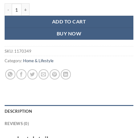
price
price
Back Rest with Lumbar Support Mesh Cushion Pad for Car Seat, Home, 
was:
is:
₨1,260.
₨750.
ADD TO CART
BUY NOW
SKU:
1170349
Category:
Home & Lifestyle
DESCRIPTION
REVIEWS (0)