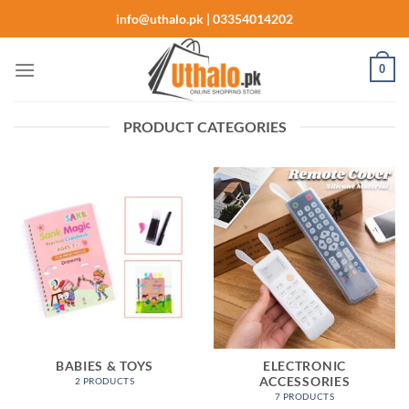
Skip
info@uthalo.pk | 03354014202
to
content
0
PRODUCT CATEGORIES
BABIES & TOYS
ELECTRONIC
ACCESSORIES
2 PRODUCTS
7 PRODUCTS