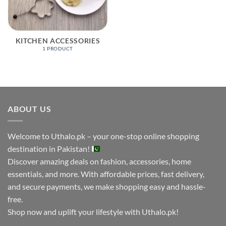
KITCHEN ACCESSORIES
1 PRODUCT
ABOUT US
Welcome to Uthalo.pk – your one-stop online shopping
destination in Pakistan!
Discover amazing deals on fashion, accessories, home
essentials, and more. With affordable prices, fast delivery,
and secure payments, we make shopping easy and hassle-
free.
Shop now and uplift your lifestyle with Uthalo.pk!