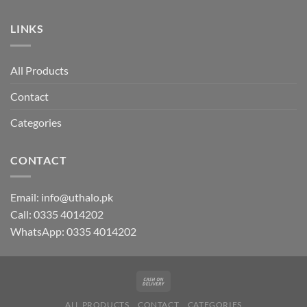
LINKS
All Products
Contact
Categories
CONTACT
Email:
info@uthalo.pk
Call:
0335 4014202
WhatsApp:
0335 4014202
ALL PRODUCTS
CONTACT
CATEGORIES