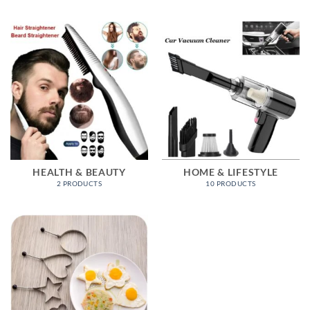
HEALTH & BEAUTY
HOME & LIFESTYLE
2 PRODUCTS
10 PRODUCTS