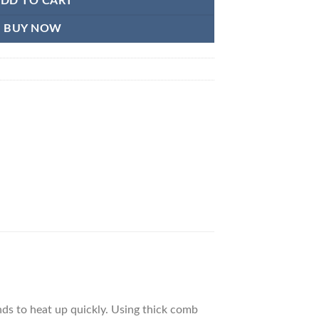
DD TO CART
BUY NOW
nds to heat up quickly. Using thick comb