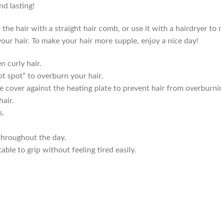
d lasting!
 hair with a straight hair comb, or use it with a hairdryer to m
your hair. To make your hair more supple, enjoy a nice day!
n curly hair.
t spot” to overburn your hair.
e cover against the heating plate to prevent hair from overburni
hair.
s.
throughout the day.
le to grip without feeling tired easily.