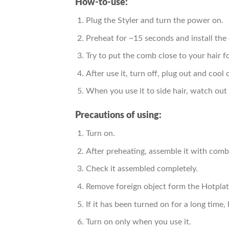
How-to-use:
Plug the Styler and turn the power on.
Preheat for ~15 seconds and install the
Try to put the comb close to your hair fo
After use it, turn off, plug out and cool 
When you use it to side hair, watch out 
Precautions of using:
Turn on.
After preheating, assemble it with comb
Check it assembled completely.
Remove foreign object form the Hotplate
If it has been turned on for a long time
Turn on only when you use it.