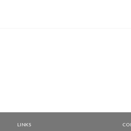
LINKS
CO