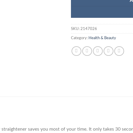
A
SKU:
2147026
Category:
Health & Beauty
 straightener saves you most of your time. It only takes 30 seco