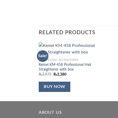
RELATED PRODUCTS
Sale!
Add to
ELECTRONIC ACCESSORIES
wishlist
Kemei KM-458 Professional Hair
Straightener with box
Original
Current
₨
3,975
₨
2,380
price
price
was:
is:
₨3,975.
₨2,380.
BUY NOW
ABOUT US