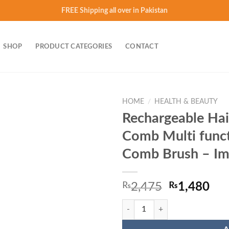
FREE Shipping all over in Pakistan
SHOP
PRODUCT CATEGORIES
CONTACT
HOME
/
HEALTH & BEAUTY
Rechargeable Hai
Add to
Comb Multi funct
wishlist
Comb Brush – Im
Original
Cur
₨
2,475
₨
1,480
price
pri
Rechargeable Hair Curler Beard S
was:
is:
₨2,475.
₨1