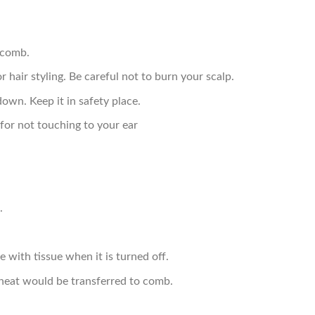
 comb.
r hair styling. Be careful not to burn your scalp.
down. Keep it in safety place.
for not touching to your ear
.
 with tissue when it is turned off.
, heat would be transferred to comb.