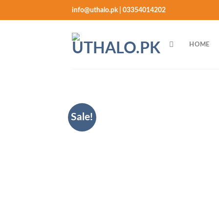
Skip
info@uthalo.pk | 03354014202
to
content
HOME
Sale!