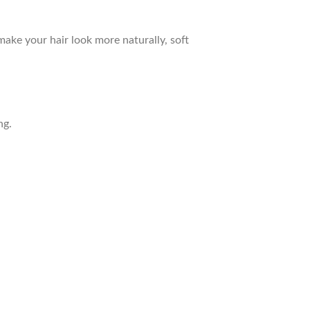
ake your hair look more naturally, soft
ng.