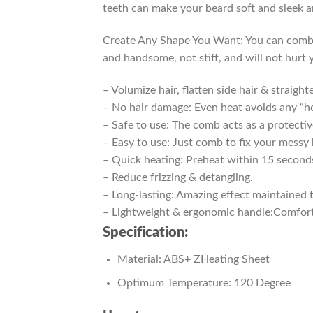
teeth can make your beard soft and sleek an
Create Any Shape You Want: You can comb the
and handsome, not stiff, and will not hurt 
– Volumize hair, flatten side hair & straighte
– No hair damage: Even heat avoids any “ho
– Safe to use: The comb acts as a protectiv
– Easy to use: Just comb to fix your messy 
– Quick heating: Preheat within 15 second
– Reduce frizzing & detangling.
– Long-lasting: Amazing effect maintained 
– Lightweight & ergonomic handle:Comfortab
Specification:
Material: ABS+ ZHeating Sheet
Optimum Temperature: 120 Degree