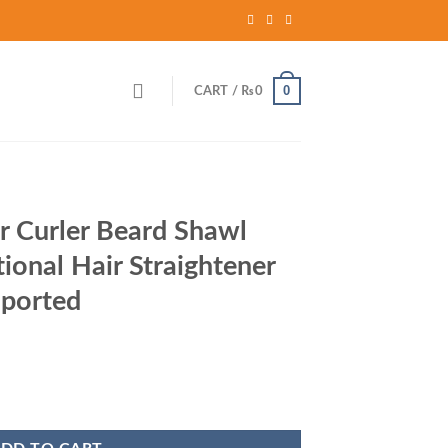
0
CART /
₨
0
r Curler Beard Shawl
ional Hair Straightener
ported
rent
ce
hawl Comb Multi functional Hair Straightener Comb Brush - Imported qua
,480.