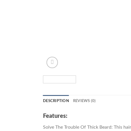
DESCRIPTION
REVIEWS (0)
Features:
Solve The Trouble Of Thick Beard: This hair