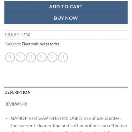
₨1,185.
₨700.
ADD TO CART
BUY NOW
SKU:
2241530
Category:
Electronic Accessories
DESCRIPTION
REVIEWS (0)
NANOFIBER GAP DUSTER: Utility nanofiber bristles,
the car vent cleaner fine and soft nanofiber can effective