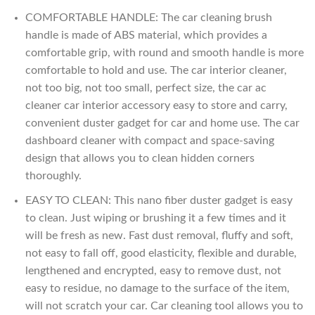
COMFORTABLE HANDLE: The car cleaning brush
handle is made of ABS material, which provides a
comfortable grip, with round and smooth handle is more
comfortable to hold and use. The car interior cleaner,
not too big, not too small, perfect size, the car ac
cleaner car interior accessory easy to store and carry,
convenient duster gadget for car and home use. The car
dashboard cleaner with compact and space-saving
design that allows you to clean hidden corners
thoroughly.
EASY TO CLEAN: This nano fiber duster gadget is easy
to clean. Just wiping or brushing it a few times and it
will be fresh as new. Fast dust removal, fluffy and soft,
not easy to fall off, good elasticity, flexible and durable,
lengthened and encrypted, easy to remove dust, not
easy to residue, no damage to the surface of the item,
will not scratch your car. Car cleaning tool allows you to