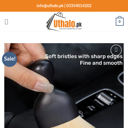
Skip
info@uthalo.pk | 03354014202
to
content
0
Sale!
Add to
wishlist