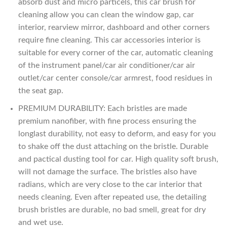
absorb dust and micro particels, this car brush for
cleaning allow you can clean the window gap, car
interior, rearview mirror, dashboard and other corners
require fine cleaning. This car accessories interior is
suitable for every corner of the car, automatic cleaning
of the instrument panel/car air conditioner/car air
outlet/car center console/car armrest, food residues in
the seat gap.
PREMIUM DURABILITY: Each bristles are made
premium nanofiber, with fine process ensuring the
longlast durability, not easy to deform, and easy for you
to shake off the dust attaching on the bristle. Durable
and pactical dusting tool for car. High quality soft brush,
will not damage the surface. The bristles also have
radians, which are very close to the car interior that
needs cleaning. Even after repeated use, the detailing
brush bristles are durable, no bad smell, great for dry
and wet use.