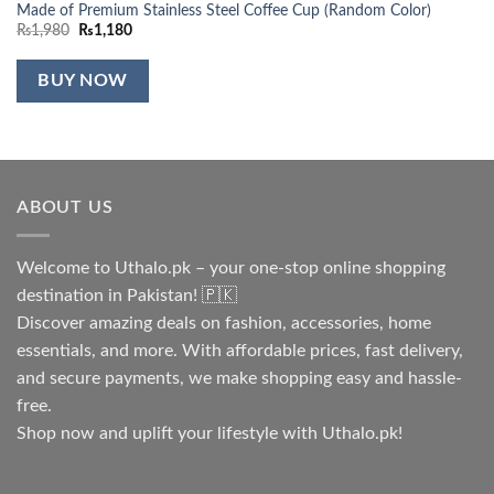
Made of Premium Stainless Steel Coffee Cup (Random Color)
Original
Current
₨
1,980
₨
1,180
price
price
was:
is:
₨1,980.
₨1,180.
BUY NOW
ABOUT US
Welcome to Uthalo.pk – your one-stop online shopping
destination in Pakistan! 🇵🇰
Discover amazing deals on fashion, accessories, home
essentials, and more. With affordable prices, fast delivery,
and secure payments, we make shopping easy and hassle-
free.
Shop now and uplift your lifestyle with Uthalo.pk!