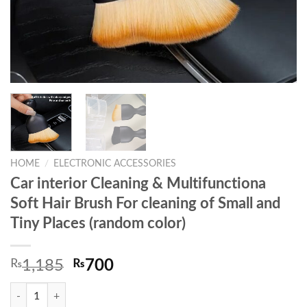
HOME
/
ELECTRONIC ACCESSORIES
Car interior Cleaning & Multifunctiona
Soft Hair Brush For cleaning of Small and
Tiny Places (random color)
Original
Current
₨
1,185
₨
700
price
price
Car interior Cleaning & Multifunctiona Soft Hair Brush For cleaning of 
was:
is: