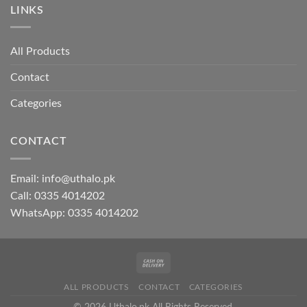
LINKS
All Products
Contact
Categories
CONTACT
Email:
info@uthalo.pk
Call:
0335 4014202
WhatsApp:
0335 4014202
ALL PRODUCTS
CONTACT
CATEGORIES