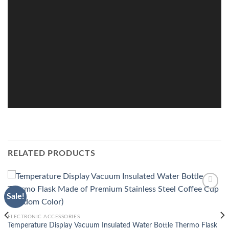
RELATED PRODUCTS
Sale!
Add to
wishlist
ELECTRONIC ACCESSORIES
Temperature Display Vacuum Insulated Water Bottle Thermo Flask