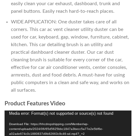
easily clean your car exhaust, dashboard, trunk and
panel buttons. Easily reach hard-to-reach places.
WIDE APPLICATION: One duster takes care of all
corners. This car ac vent cleaner utility duster can be
used for car, keyboard, gap, window, furniture, cabinet,
kitchen. This car detailing brush is an utility and
practical dashboard cleaner duster. Our car dust
cleaning brush is suitable for every corner of the car,
effective for car air conditioner vents, center consoles,
armrests, dust and food debris. A must-have for using
public computers in a clean and safe way, and works on
all surfaces.
Product Features Video
Media error: Format(s) not supported or source(s) not found
Video
Player
Download File: https://hhcdropshipping.com/Member/wp-
content/uploads/2024/06/65d5625bbc1847a3becc5a77e2e5bf6e-
a02ade674c0c1880837d9b82663c9c46-sd.mp4?_=2